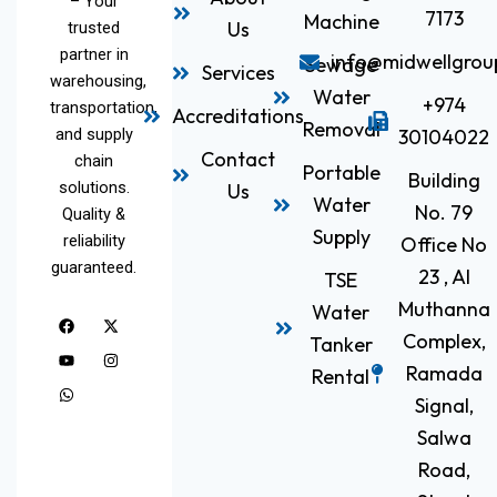
– Your
7173
Machine
Us
trusted
partner in
info@midwellgrou
Sewage
Services
warehousing,
Water
+974
transportation,
Accreditations
Removal
and supply
30104022
Contact
chain
Portable
Building
solutions.
Us
Water
No. 79
Quality &
Supply
reliability
Office No
guaranteed.
23 , Al
TSE
Muthanna
Water
F
Y
W
X
I
a
o
h
-
n
Complex,
Tanker
c
u
a
t
s
e
t
t
w
t
Ramada
Rental
b
u
s
i
a
o
b
a
t
g
Signal,
o
e
p
t
r
k
p
e
a
Salwa
r
m
Road,