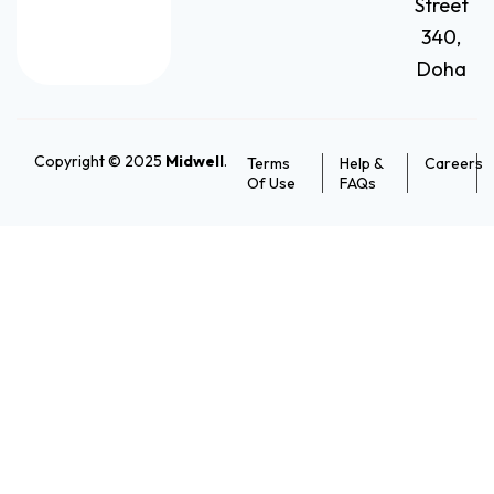
Street
340,
Doha
Copyright © 2025
Midwell
.
Terms
Help &
Careers
Of Use
FAQs