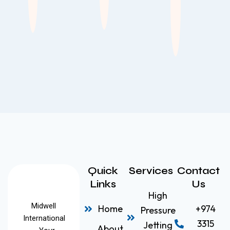
Quick
Services
Contact
Links
Us
High
Midwell
Home
+974
Pressure
International
3315
Jetting
About