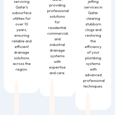
servicing
jetting
providing
Qatar’s
services in
professional
subsurface
Qatar,
solutions
utilities for
clearing
for
over 10
stubborn
residential,
years,
clogs and
commercial,
ensuring
restoring
and
reliable and
the
industrial
efficient
efficiency
drainage
drainage
of your
systems
solutions
plumbing
with
across the
systems
expertise
region.
with
and care.
advanced
professional
techniques.