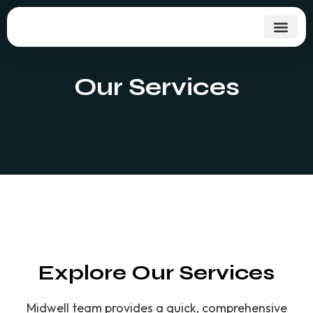
Skip
to
content
Our Services
Explore Our Services
Midwell team provides a quick, comprehensive