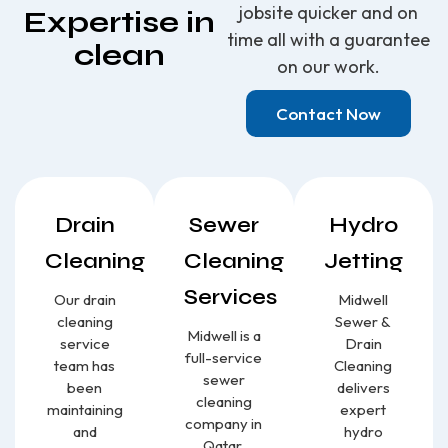
jobsite quicker and on
Expertise in
time all with a guarantee
clean
on our work.
Contact Now
Drain
Sewer
Hydro
Cleaning
Cleaning
Jetting
Services
Our drain
Midwell
cleaning
Sewer &
Midwell is a
service
Drain
full-service
team has
Cleaning
sewer
been
delivers
cleaning
maintaining
expert
company in
and
hydro
Qatar,