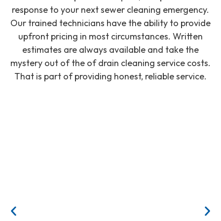
response to your next sewer cleaning emergency.
Our trained technicians have the ability to provide
upfront pricing in most circumstances. Written
estimates are always available and take the
mystery out of the of drain cleaning service costs.
That is part of providing honest, reliable service.